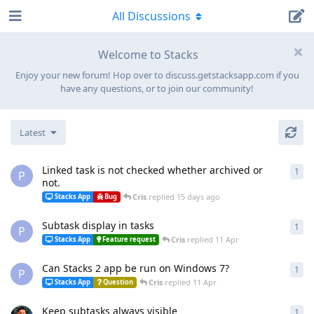
All Discussions
Welcome to Stacks
Enjoy your new forum! Hop over to discuss.getstacksapp.com if you
have any questions, or to join our community!
Latest
Linked task is not checked whether archived or
1
1
re
P
not.
Cris
replied
15 days ago
Stacks App
Bug
Subtask display in tasks
1
1
re
P
Cris
replied
11 Apr
Stacks App
Feature request
Can Stacks 2 app be run on Windows 7?
1
1
re
P
Cris
replied
11 Apr
Stacks App
Question
Keep subtasks always visible
1
1
re