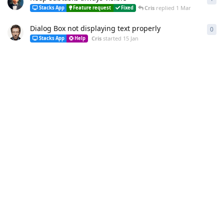
Cris
replied
1 Mar
Stacks App
Feature request
Fixed
Dialog Box not displaying text properly
0
0
re
Cris
started
15 Jan
Stacks App
Help